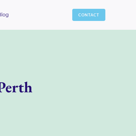
Blog
CONTACT
Perth