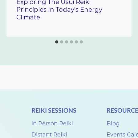
Exploring The Usui Reiki
Principles In Today’s Energy
Climate
REIKI SESSIONS
RESOURCE
In Person Reiki
Blog
Distant Reiki
Events Cal