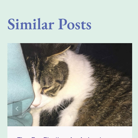
Similar Posts