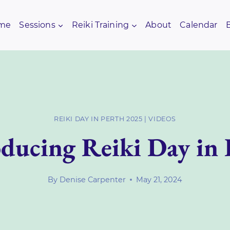
me
Sessions
Reiki Training
About
Calendar
REIKI DAY IN PERTH 2025
|
VIDEOS
oducing Reiki Day in 
By
Denise Carpenter
May 21, 2024