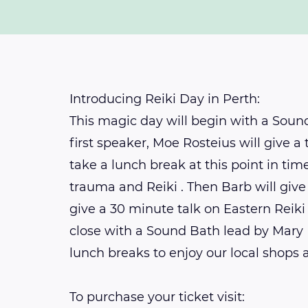
Introducing Reiki Day in Perth:
This magic day will begin with a Soun
first speaker, Moe Rosteius will give a
take a lunch break at this point in ti
trauma and Reiki . Then Barb will give
give a 30 minute talk on Eastern Reiki
close with a Sound Bath lead by Mary 
lunch breaks to enjoy our local shops 
To purchase your ticket visit: