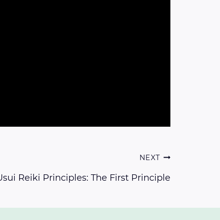
NEXT
sui Reiki Principles: The First Principle