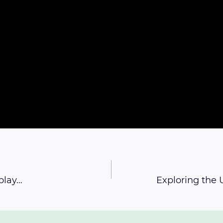
play…
Exploring the U