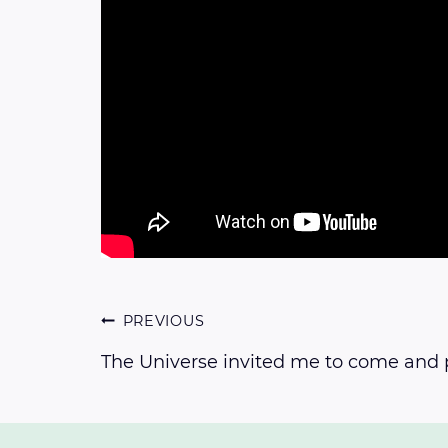
Post
PREVIOUS
The Universe invited me to come and 
navigation