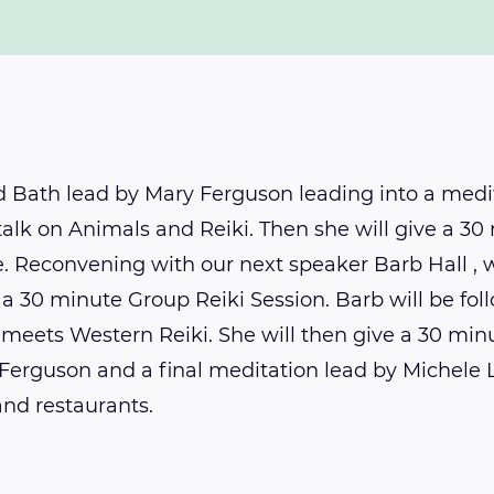
d Bath lead by Mary Ferguson leading into a medi
 talk on Animals and Reiki. Then she will give a 3
me. Reconvening with our next speaker Barb Hall , 
 a 30 minute Group Reiki Session. Barb will be fo
 meets Western Reiki. She will then give a 30 minu
Ferguson and a final meditation lead by Michele 
and restaurants.