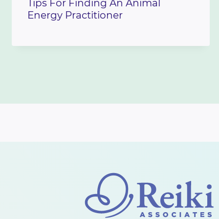
Tips For Finding An Animal
Energy Practitioner