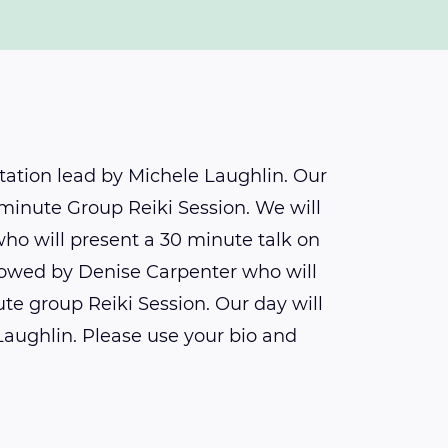
tation lead by Michele Laughlin. Our
0 minute Group Reiki Session. We will
who will present a 30 minute talk on
llowed by Denise Carpenter who will
te group Reiki Session. Our day will
Laughlin. Please use your bio and