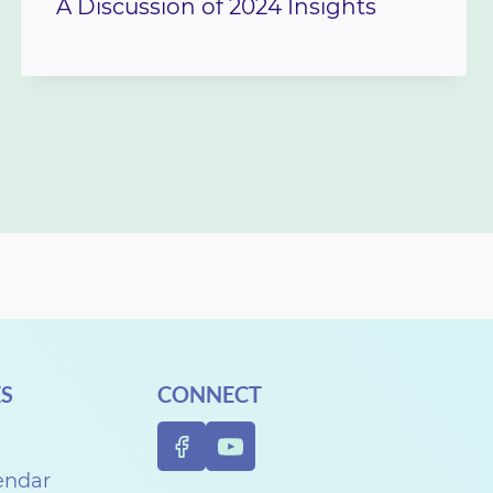
A Discussion of 2024 Insights
S
CONNECT
endar