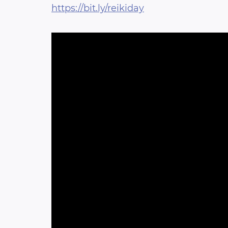
https://bit.ly/reikiday