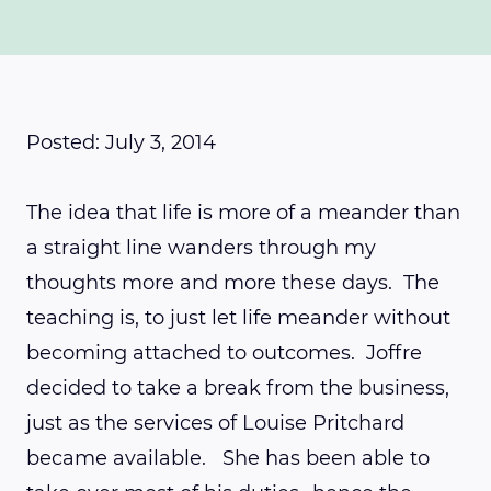
Posted: July 3, 2014
The idea that life is more of a meander than
a straight line wanders through my
thoughts more and more these days. The
teaching is, to just let life meander without
becoming attached to outcomes. Joffre
decided to take a break from the business,
just as the services of Louise Pritchard
became available. She has been able to