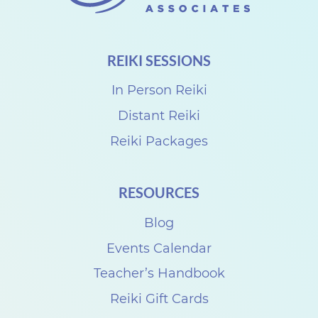
REIKI SESSIONS
In Person Reiki
Distant Reiki
Reiki Packages
RESOURCES
Blog
Events Calendar
Teacher’s Handbook
Reiki Gift Cards