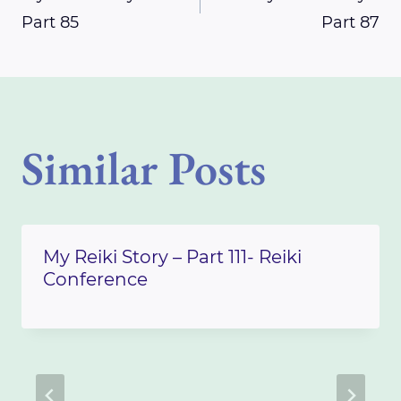
Part 85
Part 87
navigation
Similar Posts
My Reiki Story – Part 111- Reiki
Conference