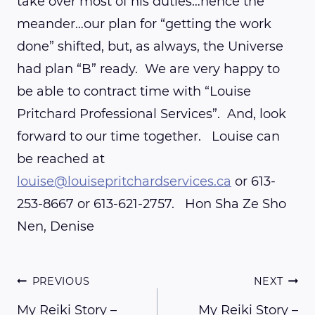
take over most of his duties…hence the
meander…our plan for “getting the work
done” shifted, but, as always, the Universe
had plan “B” ready. We are very happy to
be able to contract time with “Louise
Pritchard Professional Services”. And, look
forward to our time together. Louise can
be reached at
louise@louisepritchardservices.ca
or 613-
253-8667 or 613-621-2757. Hon Sha Ze Sho
Nen, Denise
Post
PREVIOUS
NEXT
My Reiki Story –
My Reiki Story –