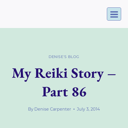
Skip
to
content
DENISE'S BLOG
My Reiki Story –
Part 86
By
Denise Carpenter
July 3, 2014