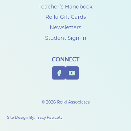
Teacher’s Handbook
Reiki Gift Cards
Newsletters
Student Sign-in
CONNECT
© 2026 Reiki Associates
Site Design By:
Tracy Fawcett