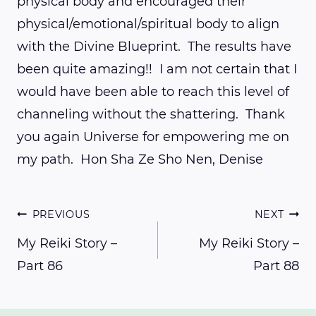
physical body and encouraged their
physical/emotional/spiritual body to align
with the Divine Blueprint. The results have
been quite amazing!! I am not certain that I
would have been able to reach this level of
channeling without the shattering. Thank
you again Universe for empowering me on
my path. Hon Sha Ze Sho Nen, Denise
Post
PREVIOUS
NEXT
My Reiki Story –
My Reiki Story –
Part 86
Part 88
navigation