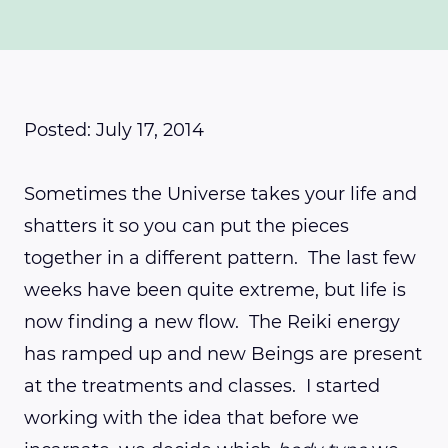
Posted: July 17, 2014
Sometimes the Universe takes your life and
shatters it so you can put the pieces
together in a different pattern. The last few
weeks have been quite extreme, but life is
now finding a new flow. The Reiki energy
has ramped up and new Beings are present
at the treatments and classes. I started
working with the idea that before we