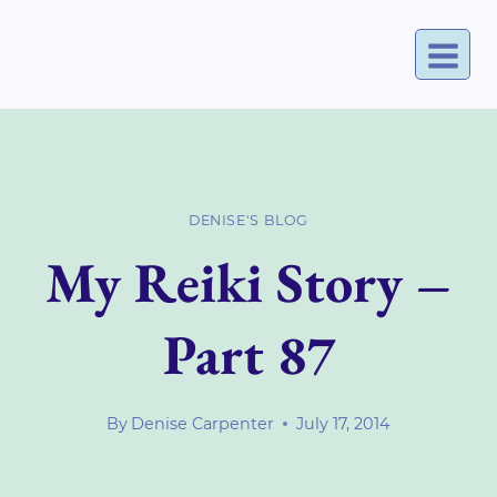
Skip
to
content
DENISE'S BLOG
My Reiki Story –
Part 87
By
Denise Carpenter
July 17, 2014