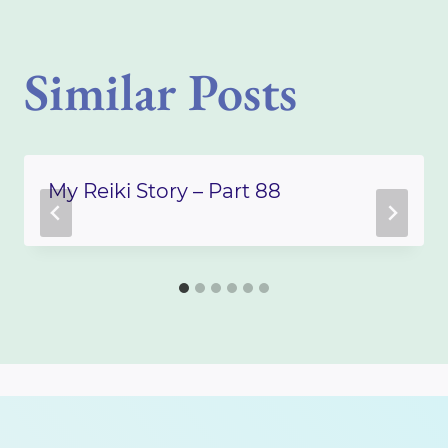
Similar Posts
My Reiki Story – Part 88