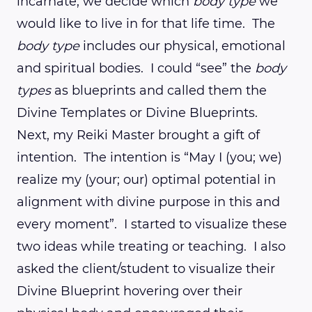
incarnate, we decide which
body type
we
would like to live in for that life time. The
body type
includes our physical, emotional
and spiritual bodies. I could “see” the
body
types
as blueprints and called them the
Divine Templates or Divine Blueprints.
Next, my Reiki Master brought a gift of
intention. The intention is “May I (you; we)
realize my (your; our) optimal potential in
alignment with divine purpose in this and
every moment”. I started to visualize these
two ideas while treating or teaching. I also
asked the client/student to visualize their
Divine Blueprint hovering over their