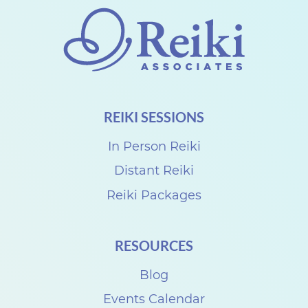
REIKI SESSIONS
In Person Reiki
Distant Reiki
Reiki Packages
RESOURCES
Blog
Events Calendar