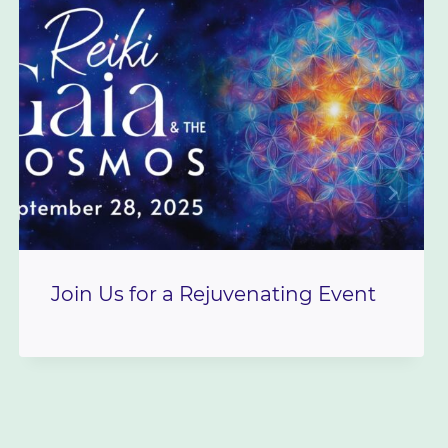
Join Us for a Rejuvenating Event