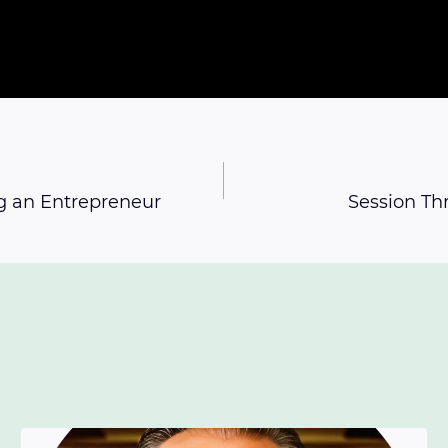
g an Entrepreneur
Session Th