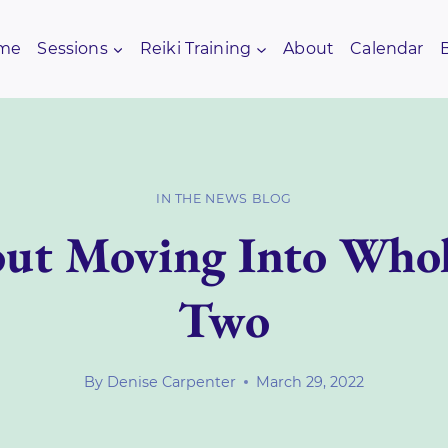
me
Sessions
Reiki Training
About
Calendar
IN THE NEWS BLOG
ut Moving Into Whol
Two
By
Denise Carpenter
March 29, 2022