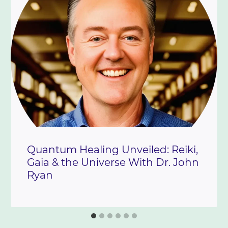
Quantum Healing Unveiled: Reiki,
Gaia & the Universe With Dr. John
Ryan