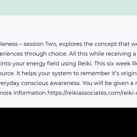
eness – session Two, explores the concept that we
eriences through choice. All this while receiving a 
into your energy field using Reiki. This six week
urce. It helps your system to remember it’s origin
 everyday conscious awareness. You will be given a
ore information https://reikiassociates.com/reik