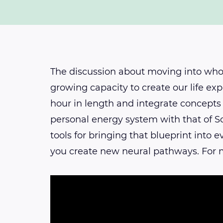
The discussion about moving into whol
growing capacity to create our life exp
hour in length and integrate concepts 
personal energy system with that of So
tools for bringing that blueprint into
you create new neural pathways. For m