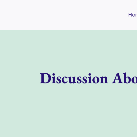
Skip
to
Ho
content
Discussion Abo