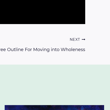
NEXT
ree Outline For Moving into Wholeness