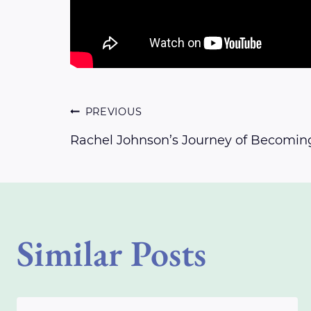
Post
PREVIOUS
Rachel Johnson’s Journey of Becomin
navigation
Similar Posts