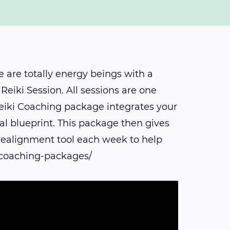
 are totally energy beings with a
Reiki Session. All sessions are one
 Reiki Coaching package integrates your
al blueprint. This package then gives
 realignment tool each week to help
i-coaching-packages/