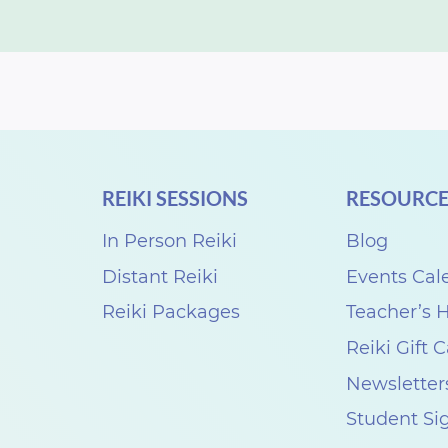
REIKI SESSIONS
RESOURCE
In Person Reiki
Blog
Distant Reiki
Events Cal
Reiki Packages
Teacher’s
Reiki Gift 
Newsletter
Student Si