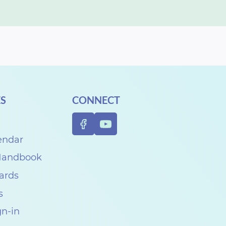
S
CONNECT
endar
 Handbook
Cards
s
gn-in