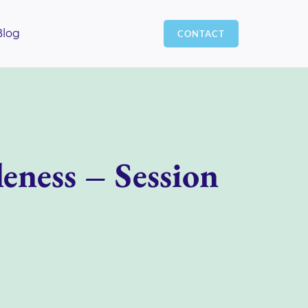
Blog
CONTACT
eness – Session