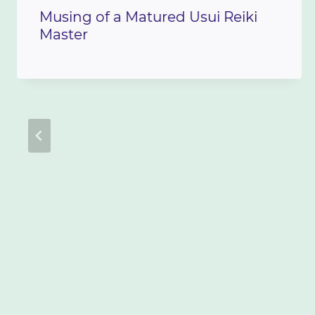
Musing of a Matured Usui Reiki
Master