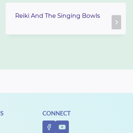
Reiki And The Singing Bowls
S
CONNECT