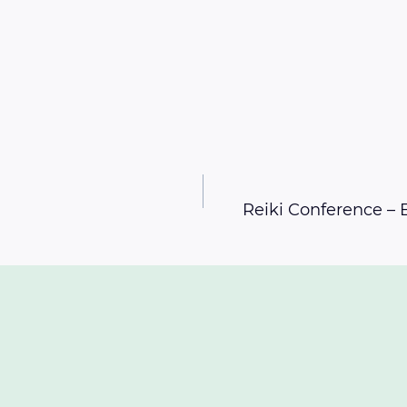
Reiki Conference –