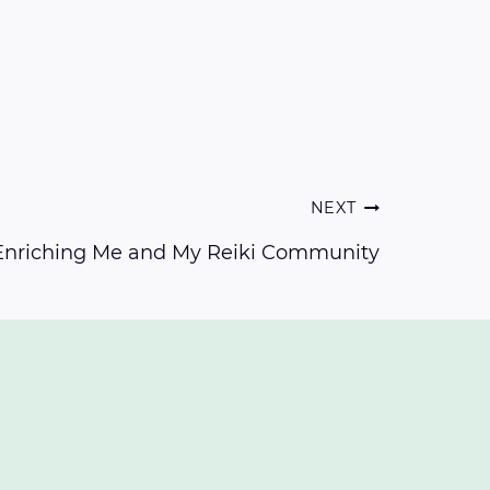
NEXT
 Enriching Me and My Reiki Community