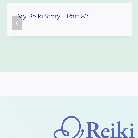
My Reiki Story – Part 87