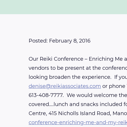
Posted: February 8, 2016
Our Reiki Conference – Enriching Me a
vendors to be present at the conferenc
looking broaden the experience. If y
denise@reikiassociates.com
or phone 
613-408-7777. We would welcome the co
covered….lunch and snacks included fo
Centre, 415 Nicholls Island Road, Mano
conference-enriching-me-and-my-rei