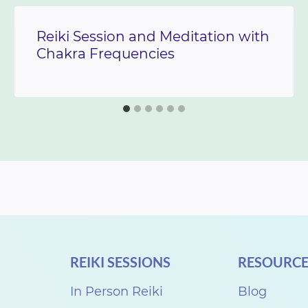
Reiki Session and Meditation with
Chakra Frequencies
REIKI SESSIONS
RESOURCE
In Person Reiki
Blog