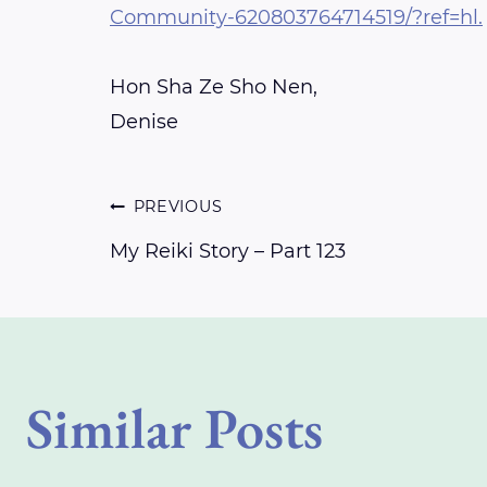
Community-620803764714519/?ref=hl.
Hon Sha Ze Sho Nen,
Denise
Post
PREVIOUS
My Reiki Story – Part 123
navigation
Similar Posts