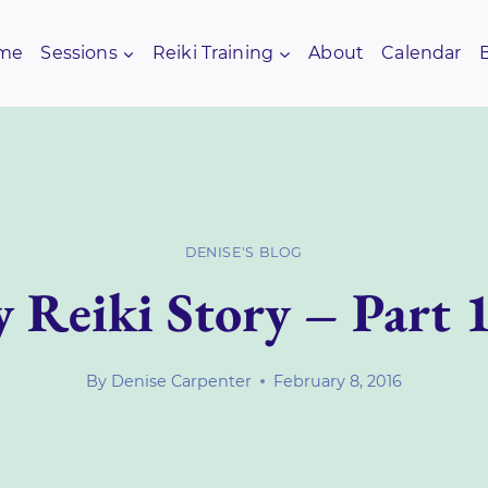
me
Sessions
Reiki Training
About
Calendar
DENISE'S BLOG
 Reiki Story – Part 
By
Denise Carpenter
February 8, 2016