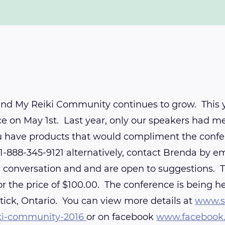
nd My Reiki Community continues to grow. This yea
e on May 1st. Last year, only our speakers had me
ou have products that would compliment the confe
1-888-345-9121 alternatively, contact Brenda by e
nversation and and are open to suggestions. The
r the price of $100.00. The conference is being h
tick, Ontario. You can view more details at
www.sn
ki-community-2016
or on facebook
www.facebook.