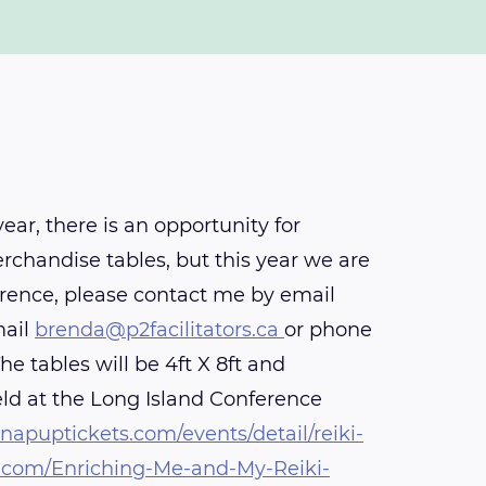
r, there is an opportunity for
rchandise tables, but this year we are
rence, please contact me by email
mail
brenda@p2facilitators.ca
or phone
 tables will be 4ft X 8ft and
eld at the Long Island Conference
apuptickets.com/events/detail/reiki-
com/Enriching-Me-and-My-Reiki-