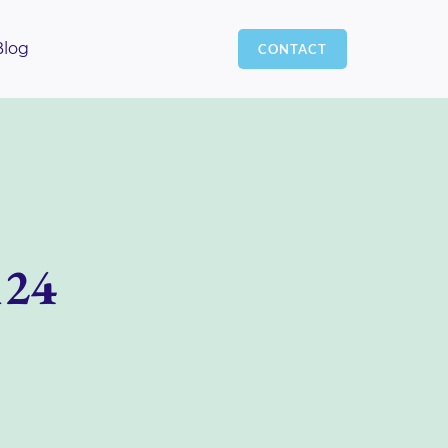
Blog
CONTACT
124