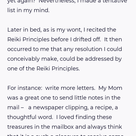
yet again? Nevertheless, I made a tentative
list in my mind.
Later in bed, as is my wont, I recited the
Reiki Principles before I drifted off. It then
occurred to me that any resolution I could
conceivably make, could be addressed by
one of the Reiki Principles.
For instance: write more letters. My Mom
was a great one to send little notes in the
mail – a newspaper clipping, a recipe, a
thoughtful word. I loved finding these
treasures in the mailbox and always think