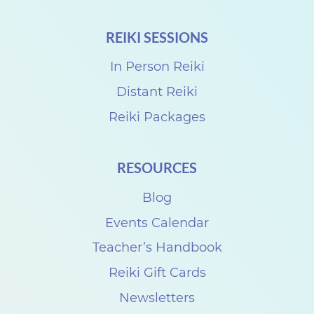
REIKI SESSIONS
In Person Reiki
Distant Reiki
Reiki Packages
RESOURCES
Blog
Events Calendar
Teacher’s Handbook
Reiki Gift Cards
Newsletters