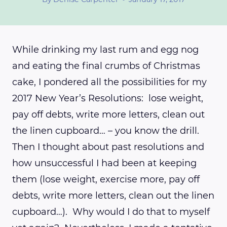
While drinking my last rum and egg nog
and eating the final crumbs of Christmas
cake, I pondered all the possibilities for my
2017 New Year’s Resolutions: lose weight,
pay off debts, write more letters, clean out
the linen cupboard… – you know the drill.
Then I thought about past resolutions and
how unsuccessful I had been at keeping
them (lose weight, exercise more, pay off
debts, write more letters, clean out the linen
cupboard…). Why would I do that to myself