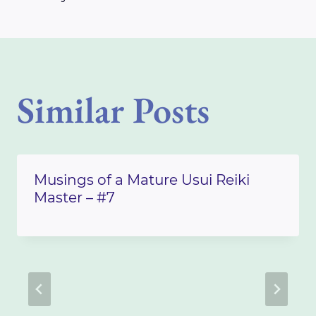
Similar Posts
Musings of a Mature Usui Reiki
Master – #7