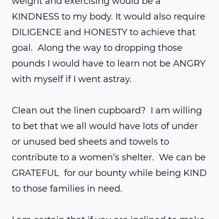
weight and exercising would be a
KINDNESS to my body. It would also require
DILIGENCE and HONESTY to achieve that
goal. Along the way to dropping those
pounds I would have to learn not be ANGRY
with myself if I went astray.
Clean out the linen cupboard? I am willing
to bet that we all would have lots of under
or unused bed sheets and towels to
contribute to a women’s shelter. We can be
GRATEFUL for our bounty while being KIND
to those families in need.