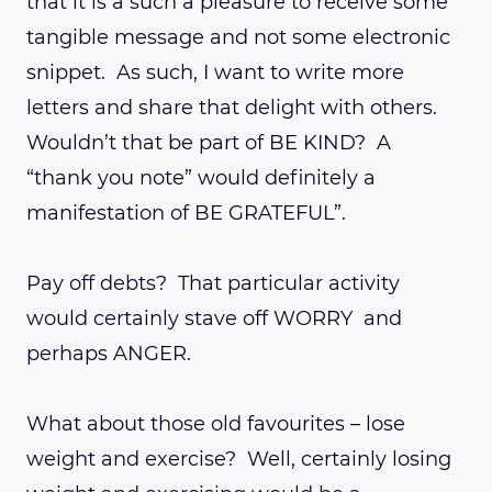
that it is a such a pleasure to receive some
tangible message and not some electronic
snippet. As such, I want to write more
letters and share that delight with others.
Wouldn’t that be part of BE KIND? A
“thank you note” would definitely a
manifestation of BE GRATEFUL”.
Pay off debts? That particular activity
would certainly stave off WORRY and
perhaps ANGER.
What about those old favourites – lose
weight and exercise? Well, certainly losing