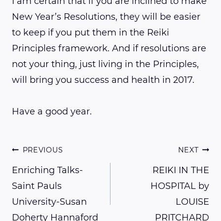
I am certain that if you are inclined to make
New Year’s Resolutions, they will be easier
to keep if you put them in the Reiki
Principles framework. And if resolutions are
not your thing, just living in the Principles,
will bring you success and health in 2017.
Have a good year.
Post
PREVIOUS
NEXT
Enriching Talks-
REIKI IN THE
Saint Pauls
HOSPITAL by
navigation
University-Susan
LOUISE
Doherty Hannaford
PRITCHARD